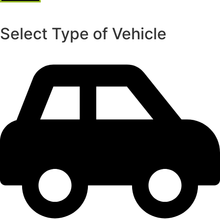
Select Type of Vehicle