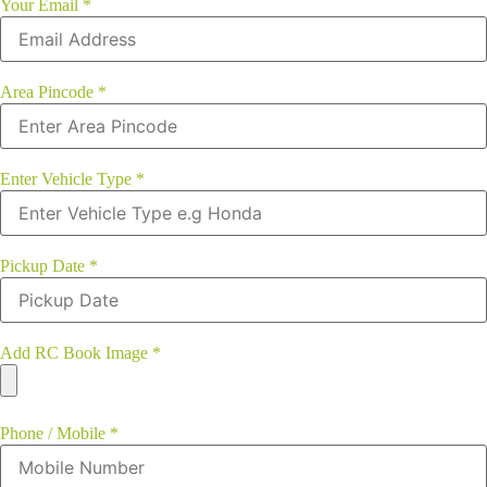
Your Email
*
Area Pincode
*
Enter Vehicle Type
*
Pickup Date
*
Add RC Book Image
*
Phone / Mobile
*