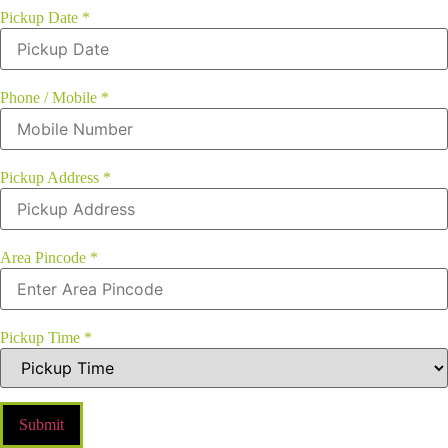
Pickup Date
*
Phone / Mobile
*
Pickup Address
*
Area Pincode
*
Pickup Time
*
Submit