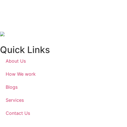
Quick Links
About Us
How We work
Blogs
Services
Contact Us