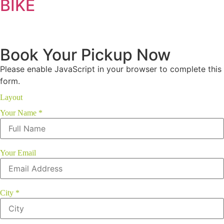
BIKE
Book Your Pickup Now
Please enable JavaScript in your browser to complete this
form.
Layout
Your Name
*
Your Email
City
*