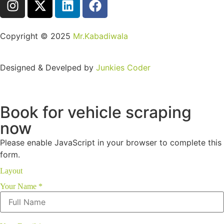
Copyright ©️ 2025
Mr.Kabadiwala
Designed & Develped by
Junkies Coder
Book for vehicle scraping
now
Please enable JavaScript in your browser to complete this
form.
Layout
Your Name
*