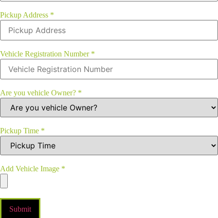
Pickup Address
*
Vehicle Registration Number
*
Are you vehicle Owner?
*
Pickup Time
*
Add Vehicle Image
*
Submit