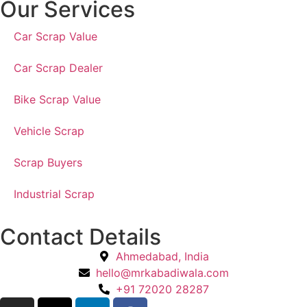
Our Services
Car Scrap Value
Car Scrap Dealer
Bike Scrap Value
Vehicle Scrap
Scrap Buyers
Industrial Scrap
Contact Details
Ahmedabad, India
hello@mrkabadiwala.com
+91 72020 28287